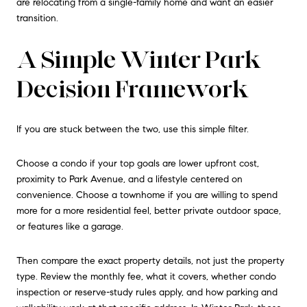
are relocating from a single-family home and want an easier
transition.
A Simple Winter Park
Decision Framework
If you are stuck between the two, use this simple filter.
Choose a condo if your top goals are lower upfront cost,
proximity to Park Avenue, and a lifestyle centered on
convenience. Choose a townhome if you are willing to spend
more for a more residential feel, better private outdoor space,
or features like a garage.
Then compare the exact property details, not just the property
type. Review the monthly fee, what it covers, whether condo
inspection or reserve-study rules apply, and how parking and