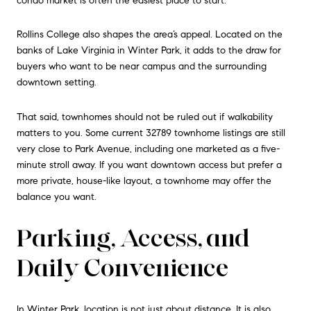
condo market is often the easiest place to start.
Rollins College also shapes the area’s appeal. Located on the
banks of Lake Virginia in Winter Park, it adds to the draw for
buyers who want to be near campus and the surrounding
downtown setting.
That said, townhomes should not be ruled out if walkability
matters to you. Some current 32789 townhome listings are still
very close to Park Avenue, including one marketed as a five-
minute stroll away. If you want downtown access but prefer a
more private, house-like layout, a townhome may offer the
balance you want.
Parking, Access, and
Daily Convenience
In Winter Park, location is not just about distance. It is also