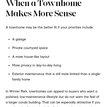
When a Townhome
Makes More Sense
A townhome may be the better fit if your priorities include:
A garage
Private courtyard space
A more house-like layout
More privacy in day-to-day living
Exterior maintenance that is still more limited than a single-
family home
In Winter Park, townhomes can appeal to buyers who want a
polished, low-maintenance lifestyle but do not want the feel of
a larger condo building. That can be especially attractive if you