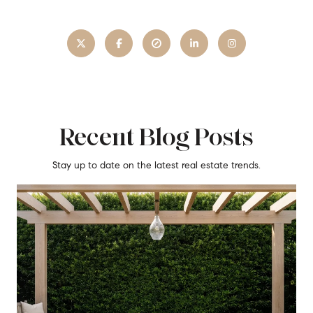
Recent Blog Posts
Stay up to date on the latest real estate trends.