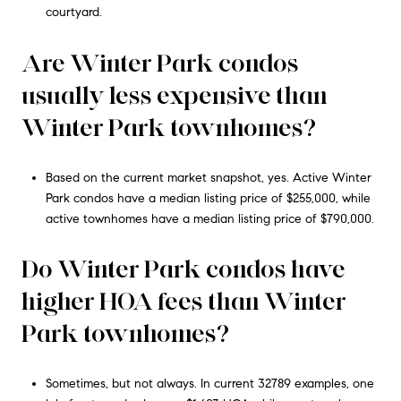
courtyard.
Are Winter Park condos
usually less expensive than
Winter Park townhomes?
Based on the current market snapshot, yes. Active Winter
Park condos have a median listing price of $255,000, while
active townhomes have a median listing price of $790,000.
Do Winter Park condos have
higher HOA fees than Winter
Park townhomes?
Sometimes, but not always. In current 32789 examples, one