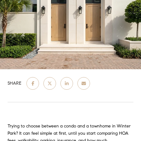
SHARE
Trying to choose between a condo and a townhome in Winter
Park? It can feel simple at first, until you start comparing HOA
fees, walkability, parking, insurance, and how much