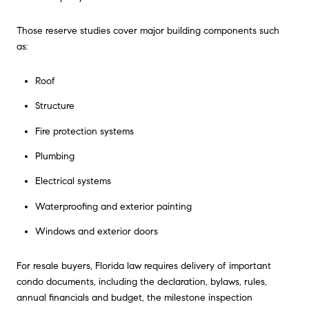
Those reserve studies cover major building components such
as:
Roof
Structure
Fire protection systems
Plumbing
Electrical systems
Waterproofing and exterior painting
Windows and exterior doors
For resale buyers, Florida law requires delivery of important
condo documents, including the declaration, bylaws, rules,
annual financials and budget, the milestone inspection