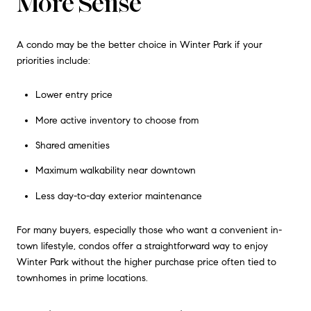
More Sense
A condo may be the better choice in Winter Park if your
priorities include:
Lower entry price
More active inventory to choose from
Shared amenities
Maximum walkability near downtown
Less day-to-day exterior maintenance
For many buyers, especially those who want a convenient in-
town lifestyle, condos offer a straightforward way to enjoy
Winter Park without the higher purchase price often tied to
townhomes in prime locations.