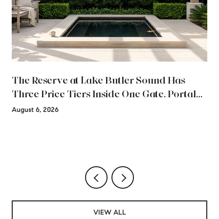
The Reserve at Lake Butler Sound Has
Three Price Tiers Inside One Gate. Portal
Data Blends All Three.
August 6, 2026
VIEW ALL