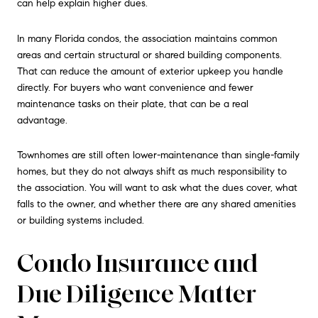
can help explain higher dues.
In many Florida condos, the association maintains common
areas and certain structural or shared building components.
That can reduce the amount of exterior upkeep you handle
directly. For buyers who want convenience and fewer
maintenance tasks on their plate, that can be a real
advantage.
Townhomes are still often lower-maintenance than single-family
homes, but they do not always shift as much responsibility to
the association. You will want to ask what the dues cover, what
falls to the owner, and whether there are any shared amenities
or building systems included.
Condo Insurance and
Due Diligence Matter