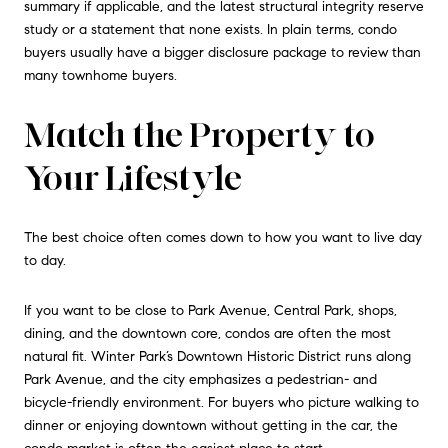
summary if applicable, and the latest structural integrity reserve
study or a statement that none exists. In plain terms, condo
buyers usually have a bigger disclosure package to review than
many townhome buyers.
Match the Property to
Your Lifestyle
The best choice often comes down to how you want to live day
to day.
If you want to be close to Park Avenue, Central Park, shops,
dining, and the downtown core, condos are often the most
natural fit. Winter Park’s Downtown Historic District runs along
Park Avenue, and the city emphasizes a pedestrian- and
bicycle-friendly environment. For buyers who picture walking to
dinner or enjoying downtown without getting in the car, the