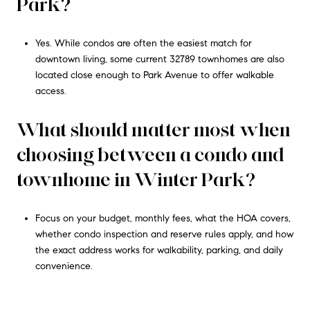
Park?
Yes. While condos are often the easiest match for
downtown living, some current 32789 townhomes are also
located close enough to Park Avenue to offer walkable
access.
What should matter most when
choosing between a condo and
townhome in Winter Park?
Focus on your budget, monthly fees, what the HOA covers,
whether condo inspection and reserve rules apply, and how
the exact address works for walkability, parking, and daily
convenience.