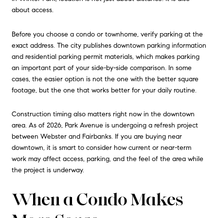
about access.
Before you choose a condo or townhome, verify parking at the
exact address. The city publishes downtown parking information
and residential parking permit materials, which makes parking
an important part of your side-by-side comparison. In some
cases, the easier option is not the one with the better square
footage, but the one that works better for your daily routine.
Construction timing also matters right now in the downtown
area. As of 2026, Park Avenue is undergoing a refresh project
between Webster and Fairbanks. If you are buying near
downtown, it is smart to consider how current or near-term
work may affect access, parking, and the feel of the area while
the project is underway.
When a Condo Makes