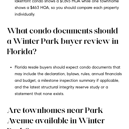
lakefront condo shows a $1,693 HOA while one townhome
shows a $463 HOA, so you should compare each property
individually.
What condo documents should
a Winter Park buyer review in
Florida?
Florida resale buyers should expect condo documents that
may include the declaration, bylaws, rules, annual financials
and budget, a milestone inspection summary if applicable,
and the latest structural integrity reserve study or a
statement that none exists.
Are townhomes near Park
Avenue available in Winter