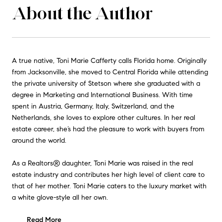
About the Author
A true native, Toni Marie Cafferty calls Florida home. Originally
from Jacksonville, she moved to Central Florida while attending
the private university of Stetson where she graduated with a
degree in Marketing and International Business. With time
spent in Austria, Germany, Italy, Switzerland, and the
Netherlands, she loves to explore other cultures. In her real
estate career, she’s had the pleasure to work with buyers from
around the world.
As a Realtors® daughter, Toni Marie was raised in the real
estate industry and contributes her high level of client care to
that of her mother. Toni Marie caters to the luxury market with
a white glove-style all her own.
Read More