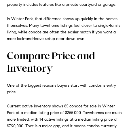
property includes features like a private courtyard or garage.
In Winter Park, that difference shows up quickly in the homes
themselves. Many townhome listings feel closer to single-family
living, while condos are often the easier match if you want a
more lock-and-leave setup near downtown.
Compare Price and
Inventory
One of the biggest reasons buyers start with condos is entry
price.
Current active inventory shows 85 condos for sale in Winter
Park at a median listing price of $255,000. Townhomes are much
more limited, with 14 active listings at a median listing price of
$790,000. That is a major gap, and it means condos currently