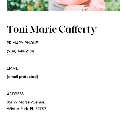
Toni Marie Cafferty
PRIMARY PHONE
(904) 449-2184
EMAIL
[email protected]
ADDRESS
851 W Morse Avenue,
Winter Park, FL 32789