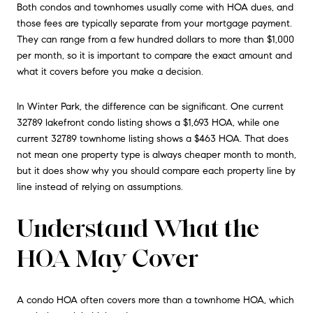
Both condos and townhomes usually come with HOA dues, and
those fees are typically separate from your mortgage payment.
They can range from a few hundred dollars to more than $1,000
per month, so it is important to compare the exact amount and
what it covers before you make a decision.
In Winter Park, the difference can be significant. One current
32789 lakefront condo listing shows a $1,693 HOA, while one
current 32789 townhome listing shows a $463 HOA. That does
not mean one property type is always cheaper month to month,
but it does show why you should compare each property line by
line instead of relying on assumptions.
Understand What the
HOA May Cover
A condo HOA often covers more than a townhome HOA, which