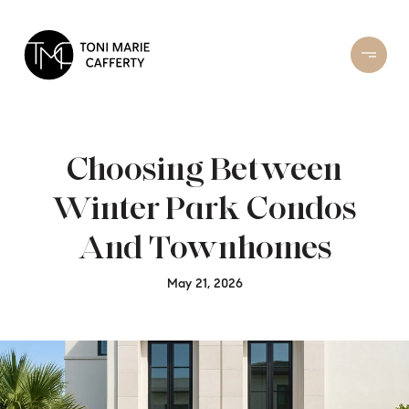
Choosing Between
Winter Park Condos
And Townhomes
May 21, 2026