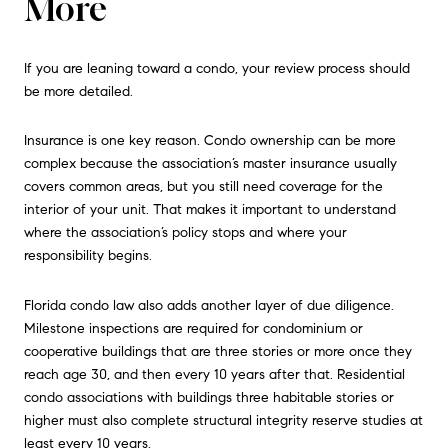
More
If you are leaning toward a condo, your review process should
be more detailed.
Insurance is one key reason. Condo ownership can be more
complex because the association’s master insurance usually
covers common areas, but you still need coverage for the
interior of your unit. That makes it important to understand
where the association’s policy stops and where your
responsibility begins.
Florida condo law also adds another layer of due diligence.
Milestone inspections are required for condominium or
cooperative buildings that are three stories or more once they
reach age 30, and then every 10 years after that. Residential
condo associations with buildings three habitable stories or
higher must also complete structural integrity reserve studies at
least every 10 years.