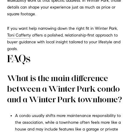
walkability work at that specific address. In Winter Park, those
details can shape your experience just as much as price or
square footage.
If you want help narrowing down the right fit in Winter Park,
Toni Cafferty
offers a polished, relationship-first approach to
buyer guidance with local insight tailored to your lifestyle and
goals.
FAQs
What is the main difference
between a Winter Park condo
and a Winter Park townhome?
A condo usually shifts more maintenance responsibility to
the association, while a townhome often feels more like a
house and may include features like a garage or private