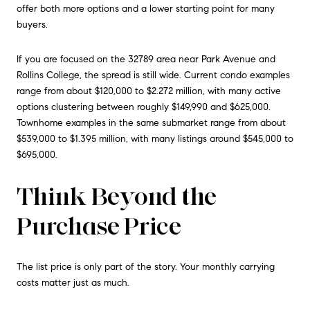
offer both more options and a lower starting point for many
buyers.
If you are focused on the 32789 area near Park Avenue and
Rollins College, the spread is still wide. Current condo examples
range from about $120,000 to $2.272 million, with many active
options clustering between roughly $149,990 and $625,000.
Townhome examples in the same submarket range from about
$539,000 to $1.395 million, with many listings around $545,000 to
$695,000.
Think Beyond the
Purchase Price
The list price is only part of the story. Your monthly carrying
costs matter just as much.