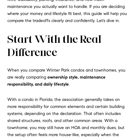
maintenance you actually want to handle. If you are deciding
where your money and lifestyle fit best, this guide will help you
compare the tradeoffs clearly and confidently. Let’s dive in.
Start With the Real
Difference
When you compare Winter Park condos and townhomes, you
are really comparing
ownership style, maintenance
responsibility, and daily lifestyle
.
With a condo in Florida, the association generally takes on
more responsibility for common elements and certain building
systems, depending on the declaration. That often includes
shared structures, roofs, and other common areas. With a
townhome, you may still have an HOA and monthly dues, but
the setup often feels more house-like, especially when the