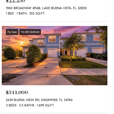
$22,250
1960 BROADWAY #56B, LAKE BUENA VISTA, FL 32830
1 BED
1 BATH
355 SQ.FT.
For Sale
MLS® S5147668
$344,000
2639 BUENA VIEW RD, KISSIMMEE, FL 34746
3 BEDS
2.5 BATHS
1,699 SQ.FT.