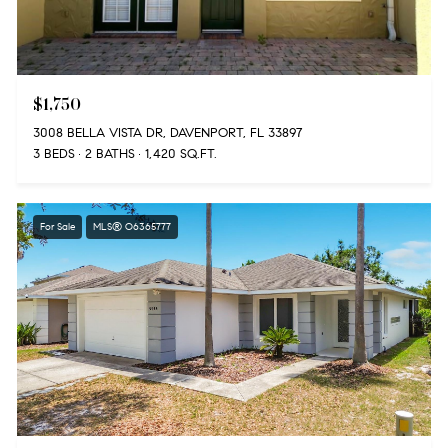
$1,750
3008 BELLA VISTA DR, DAVENPORT, FL 33897
3 BEDS
2 BATHS
1,420 SQ.FT.
For Sale
MLS® O6365777