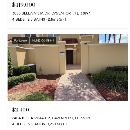
$419,000
3085 BELLA VISTA DR, DAVENPORT, FL 33897
4 BEDS
2.5 BATHS
2,167 SQ.FT.
For Lease
MLS® O6418844
$2,400
2404 BELLA VISTA DR, DAVENPORT, FL 33897
4 BEDS
3.5 BATHS
1,950 SQ.FT.