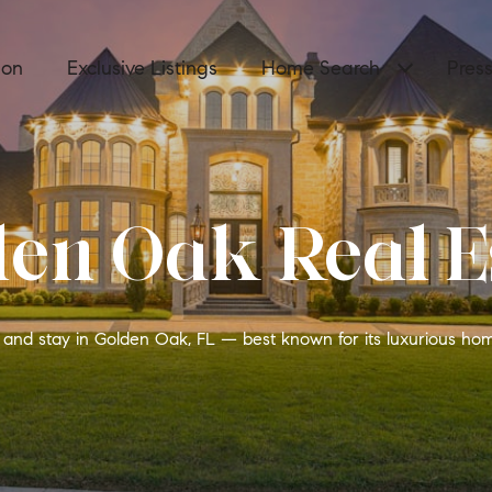
ion
Exclusive Listings
Home Search
Pres
en Oak Real E
y, and stay in Golden Oak, FL — best known for its luxurious ho