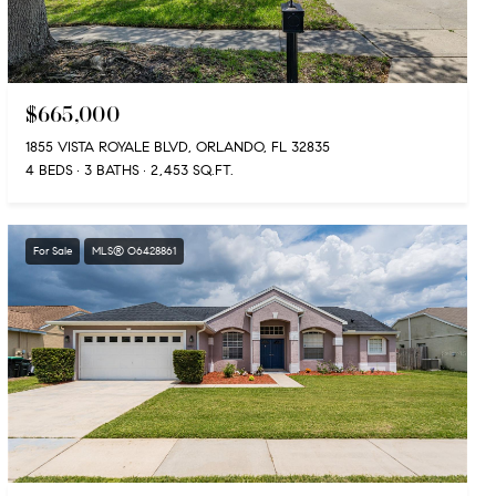
$665,000
1855 VISTA ROYALE BLVD, ORLANDO, FL 32835
4 BEDS
3 BATHS
2,453 SQ.FT.
For Sale
MLS® O6428861