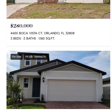
$280,000
4650 BOCA VISTA CT, ORLANDO, FL 32808
3 BEDS
2 BATHS
1,160 SQ.FT.
For Sale
MLS® TB8484274