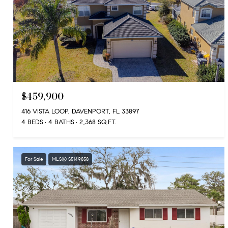
$459,900
416 VISTA LOOP, DAVENPORT, FL 33897
4 BEDS
4 BATHS
2,368 SQ.FT.
For Sale
MLS® S5149858