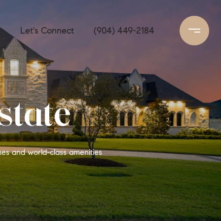
s
Let's Connect
(904) 449-2184
state
mes and world-class amenities