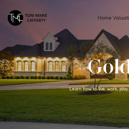
Home Valuat
Gold
Learn how to live, work, pla