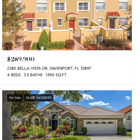
$289,900
2380 BELLA VISTA DR, DAVENPORT, FL 33897
4 BEDS
3.5 BATHS
1,950 SQ.FT.
For Sale
MLS® O6308393