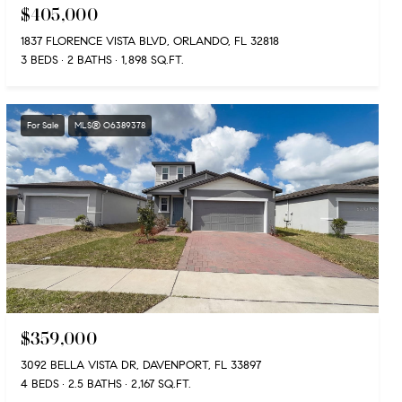
$405,000
1837 FLORENCE VISTA BLVD, ORLANDO, FL 32818
3 BEDS
2 BATHS
1,898 SQ.FT.
For Sale
MLS® O6389378
$359,000
3092 BELLA VISTA DR, DAVENPORT, FL 33897
4 BEDS
2.5 BATHS
2,167 SQ.FT.