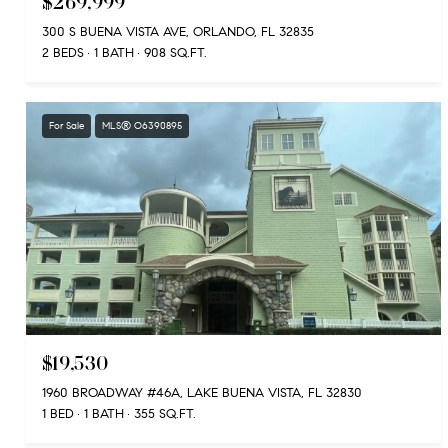
$269,999
300 S BUENA VISTA AVE, ORLANDO, FL 32835
2 BEDS
1 BATH
908 SQ.FT.
For Sale
MLS® O6390895
$19,530
1960 BROADWAY #46A, LAKE BUENA VISTA, FL 32830
1 BED
1 BATH
355 SQ.FT.