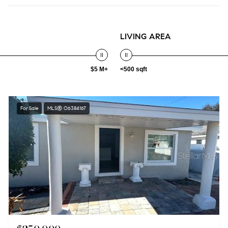
LIVING AREA
$5 M+
<500 sqft
For Sale
MLS® O6384167