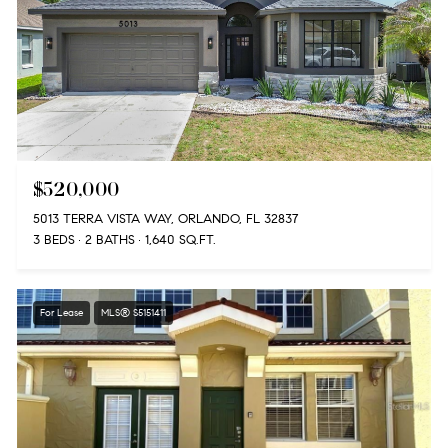
$520,000
5013 TERRA VISTA WAY, ORLANDO, FL 32837
3 BEDS
2 BATHS
1,640 SQ.FT.
For Lease
MLS® S5151411