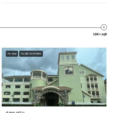
10K+ sqft
For Sale
MLS® O6390883