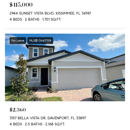
$415,000
2944 SUNSET VISTA BLVD, KISSIMMEE, FL 34747
4 BEDS
2 BATHS
1,701 SQ.FT.
For Lease
MLS® O6427518
$2,360
3157 BELLA VISTA DR, DAVENPORT, FL 33897
4 BEDS
2.5 BATHS
2,168 SQ.FT.