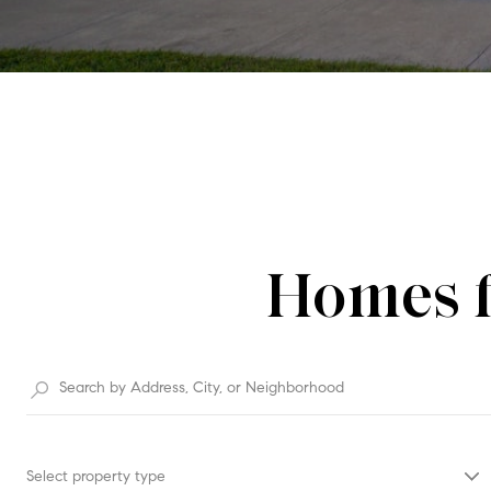
Homes f
Select property type