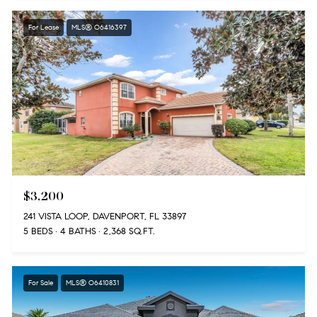
For Lease
MLS® O6416397
$3,200
241 VISTA LOOP, DAVENPORT, FL 33897
5 BEDS
4 BATHS
2,368 SQ.FT.
For Sale
MLS® O6410831