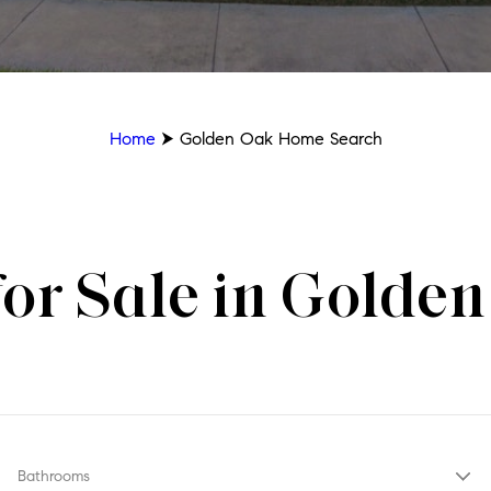
Home
⮞ Golden Oak Home Search
or Sale in Golden
Bathrooms