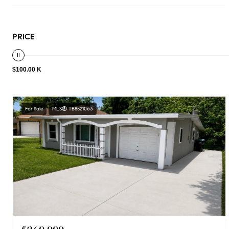
PRICE
$100.00 K
For Sale
MLS® TB8521063