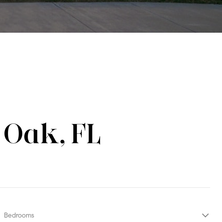
 Oak, FL
Bedrooms