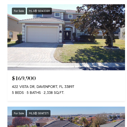
For Sale
MLS® S5143359
$469,900
422 VISTA DR, DAVENPORT, FL 33897
5 BEDS
5 BATHS
2,338 SQ.FT.
For Sale
MLS® S5147371