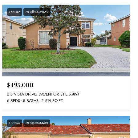
For Sale
MLS® S5139569
$495,000
215 VISTA DRIVE, DAVENPORT, FL 33897
6 BEDS
5 BATHS
2,514 SQ.FT.
For Sale
MLS® S5144491