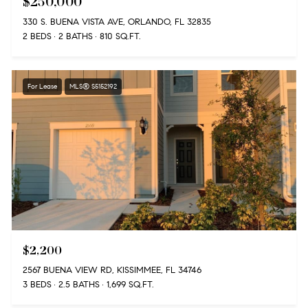
$250,000
330 S. BUENA VISTA AVE, ORLANDO, FL 32835
2 BEDS
2 BATHS
810 SQ.FT.
For Lease
MLS® S5152192
$2,200
2567 BUENA VIEW RD, KISSIMMEE, FL 34746
3 BEDS
2.5 BATHS
1,699 SQ.FT.