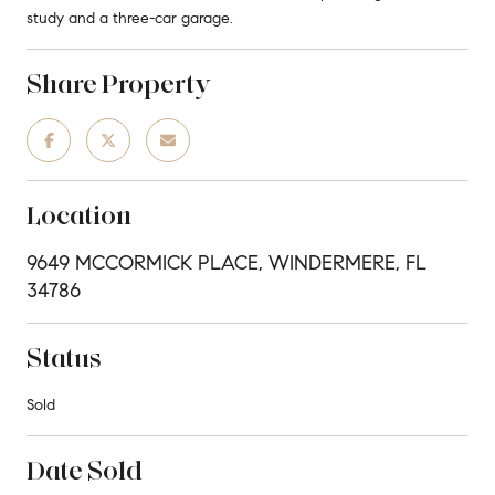
study and a three-car garage.
Share Property
Location
9649 MCCORMICK PLACE, WINDERMERE, FL
34786
Status
Sold
Date Sold