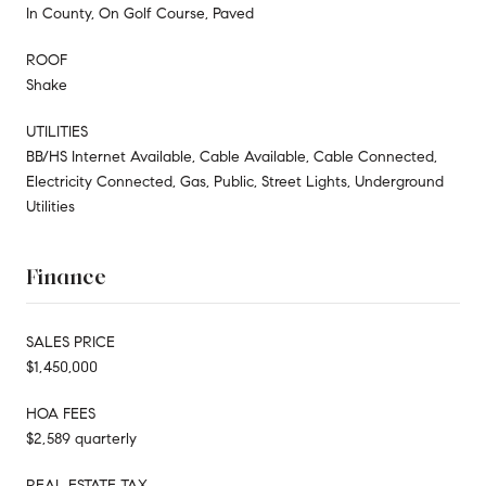
In County, On Golf Course, Paved
ROOF
Shake
UTILITIES
BB/HS Internet Available, Cable Available, Cable Connected,
Electricity Connected, Gas, Public, Street Lights, Underground
Utilities
Finance
SALES PRICE
$1,450,000
HOA FEES
$2,589 quarterly
REAL ESTATE TAX