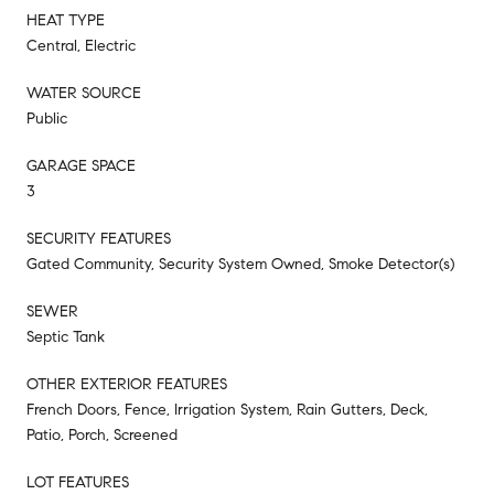
HEAT TYPE
Central, Electric
WATER SOURCE
Public
GARAGE SPACE
3
SECURITY FEATURES
Gated Community, Security System Owned, Smoke Detector(s)
SEWER
Septic Tank
OTHER EXTERIOR FEATURES
French Doors, Fence, Irrigation System, Rain Gutters, Deck,
Patio, Porch, Screened
LOT FEATURES