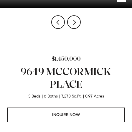
$1,450,000
9649 MCCORMICK
PLACE
5 Beds
6 Baths
7,270 Sq.Ft.
0.97 Acres
INQUIRE NOW