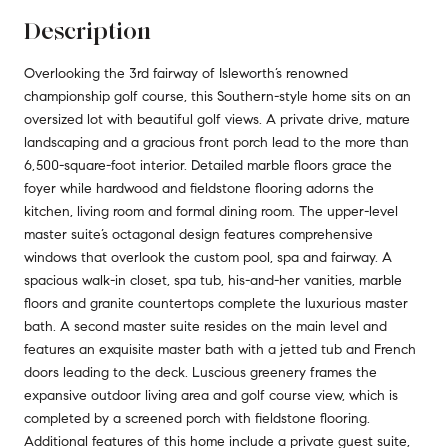
Description
Overlooking the 3rd fairway of Isleworth’s renowned
championship golf course, this Southern-style home sits on an
oversized lot with beautiful golf views. A private drive, mature
landscaping and a gracious front porch lead to the more than
6,500-square-foot interior. Detailed marble floors grace the
foyer while hardwood and fieldstone flooring adorns the
kitchen, living room and formal dining room. The upper-level
master suite’s octagonal design features comprehensive
windows that overlook the custom pool, spa and fairway. A
spacious walk-in closet, spa tub, his-and-her vanities, marble
floors and granite countertops complete the luxurious master
bath. A second master suite resides on the main level and
features an exquisite master bath with a jetted tub and French
doors leading to the deck. Luscious greenery frames the
expansive outdoor living area and golf course view, which is
completed by a screened porch with fieldstone flooring.
Additional features of this home include a private guest suite,