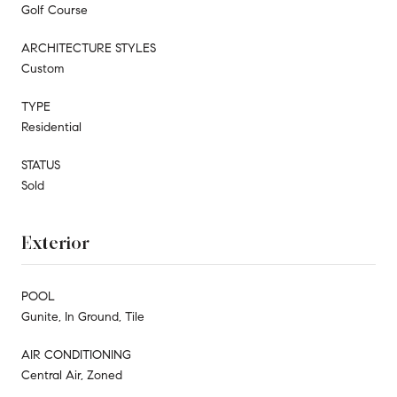
Golf Course
ARCHITECTURE STYLES
Custom
TYPE
Residential
STATUS
Sold
Exterior
POOL
Gunite, In Ground, Tile
AIR CONDITIONING
Central Air, Zoned