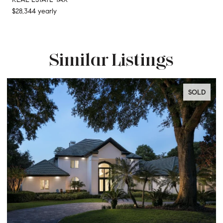
$28,344 yearly
Similar Listings
SOLD