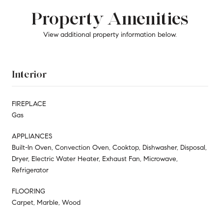
Property Amenities
View additional property information below.
Interior
FIREPLACE
Gas
APPLIANCES
Built-In Oven, Convection Oven, Cooktop, Dishwasher, Disposal,
Dryer, Electric Water Heater, Exhaust Fan, Microwave,
Refrigerator
FLOORING
Carpet, Marble, Wood