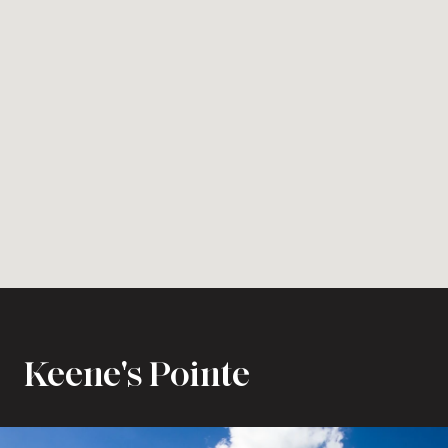
Keene's Pointe