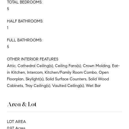
TOTAL BEDROOMS:
5
HALF BATHROOMS:
1
FULL BATHROOMS:
5
OTHER INTERIOR FEATURES
Attic, Cathedral Ceiling(s), Ceiling Fans(s), Crown Molding, Eat-
in Kitchen, Intercom, Kitchen/Family Room Combo, Open
Floorplan, Skylight(s), Solid Surface Counters, Solid Wood
Cabinets, Tray Ceiling(s), Vaulted Ceiling(s), Wet Bar
Area & Lot
LOT AREA
0.97 Acres