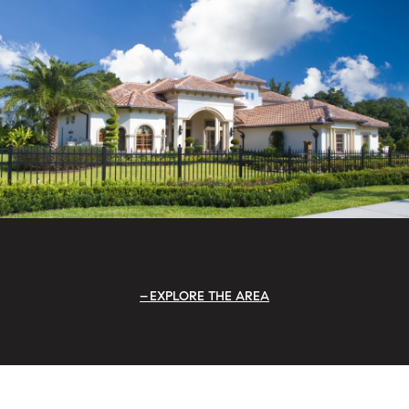
EXPLORE THE AREA