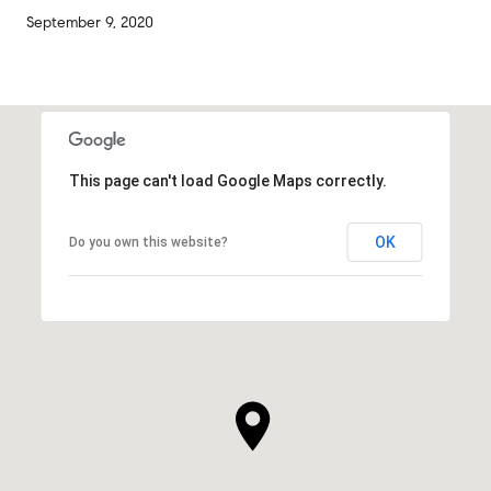
September 9, 2020
This page can't load Google Maps correctly.
OK
Do you own this website?