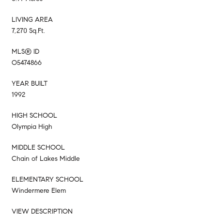
LIVING AREA
7,270 Sq.Ft.
MLS® ID
O5474866
YEAR BUILT
1992
HIGH SCHOOL
Olympia High
MIDDLE SCHOOL
Chain of Lakes Middle
ELEMENTARY SCHOOL
Windermere Elem
VIEW DESCRIPTION