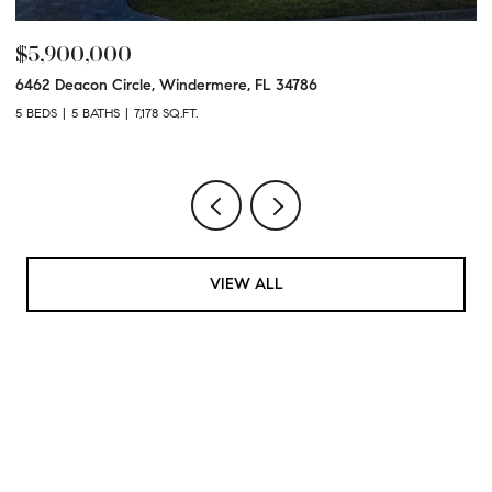
$5,900,000
$
6462 Deacon Circle, Windermere, FL 34786
50
5 BEDS
5 BATHS
7,178 SQ.FT.
7 
VIEW ALL