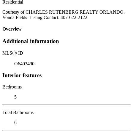
Residential
Courtesy of CHARLES RUTENBERG REALTY ORLANDO,
Vonda Fields Listing Contact: 407-622-2122
Overview
Additional information
MLS
Ⓡ
ID
O6403490
Interior features
Bedrooms
5
Total Bathrooms
6