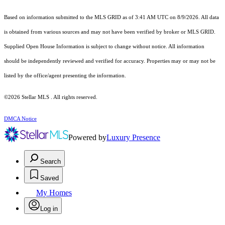
Based on information submitted to the MLS GRID as of 3:41 AM UTC on 8/9/2026. All data
is obtained from various sources and may not have been verified by broker or MLS GRID.
Supplied Open House Information is subject to change without notice. All information
should be independently reviewed and verified for accuracy. Properties may or may not be
listed by the office/agent presenting the information.
©2026 Stellar MLS . All rights reserved.
DMCA Notice
Powered by
Luxury Presence
Search
Saved
My Homes
Log in