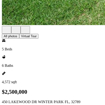
All photos
Virtual Tour
5 Beds
6 Baths
4,572 sqft
$2,500,000
450 LAKEWOOD DR WINTER PARK FL, 32789