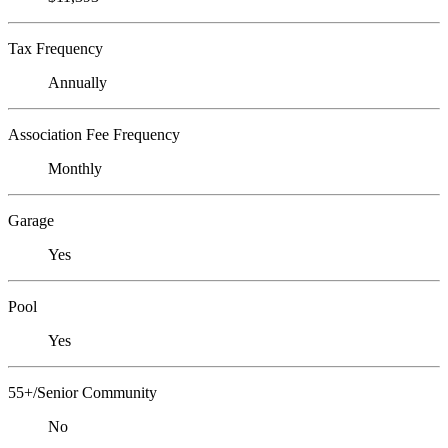
Tax Frequency
Annually
Association Fee Frequency
Monthly
Garage
Yes
Pool
Yes
55+/Senior Community
No