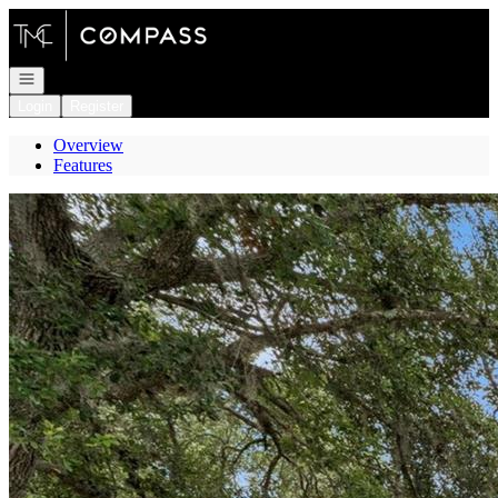
Go to: Homepage
Open navigation
Login
Register
Overview
Features