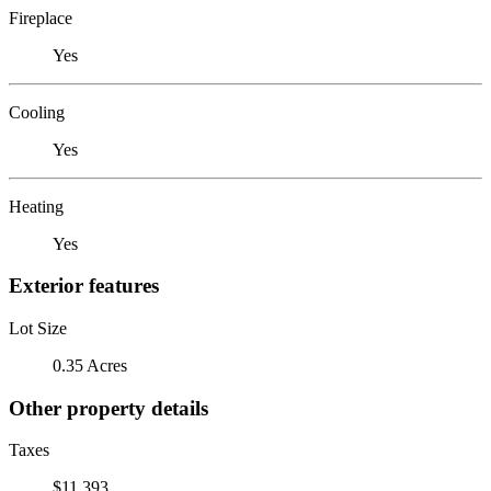
Fireplace
Yes
Cooling
Yes
Heating
Yes
Exterior features
Lot Size
0.35 Acres
Other property details
Taxes
$11,393