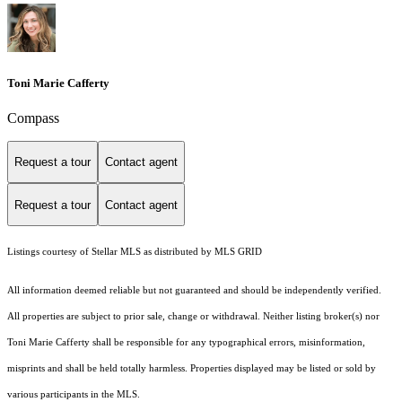
Toni Marie Cafferty
Compass
Request a tour
Contact agent
Request a tour
Contact agent
Listings courtesy of Stellar MLS as distributed by MLS GRID
All information deemed reliable but not guaranteed and should be independently verified.
All properties are subject to prior sale, change or withdrawal. Neither listing broker(s) nor
Toni Marie Cafferty shall be responsible for any typographical errors, misinformation,
misprints and shall be held totally harmless. Properties displayed may be listed or sold by
various participants in the MLS.