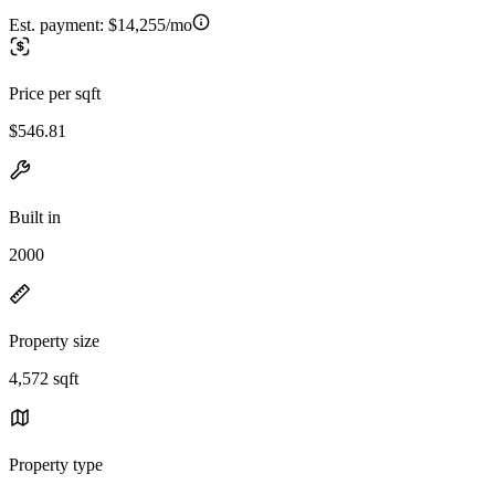
Est. payment:
$14,255/mo
Price per sqft
$546.81
Built in
2000
Property size
4,572 sqft
Property type