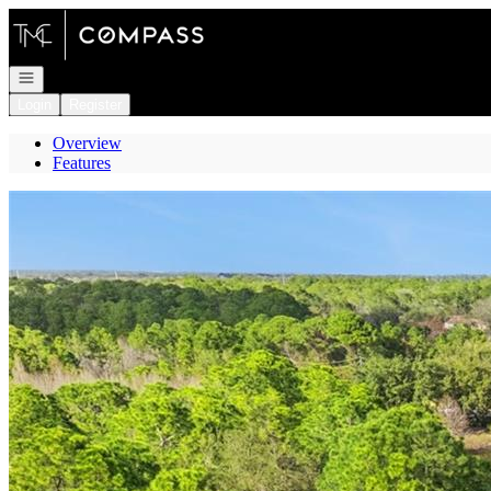
Go to: Homepage
Open navigation
Login
Register
Overview
Features