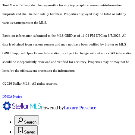
Toni Marie Cafferty shall be responsible for any typographical errors, misinformation,
misprints and shall be held totally harmless. Properties displayed may be listed or sold by
various participants in the MLS.
Based on information submitted to the MLS GRID as of 11:04 PM UTC on 8/5/2026. All
data is obtained from various sources and may not have been verified by broker or MLS
GRID. Supplied Open House Information is subject to change without notice. All information
should be independently reviewed and verified for accuracy. Properties may or may not be
listed by the office/agent presenting the information.
©2026 Stellar MLS . All rights reserved.
DMCA Notice
Powered by
Luxury Presence
Search
Saved