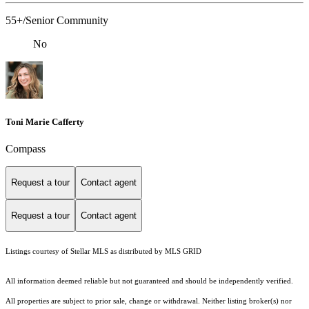
55+/Senior Community
No
Toni Marie Cafferty
Compass
Request a tour
Contact agent
Request a tour
Contact agent
Listings courtesy of Stellar MLS as distributed by MLS GRID
All information deemed reliable but not guaranteed and should be independently verified.
All properties are subject to prior sale, change or withdrawal. Neither listing broker(s) nor