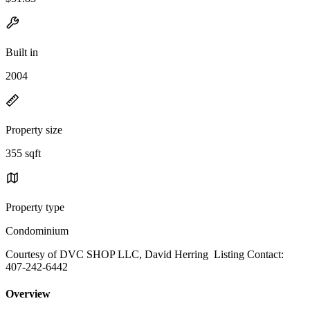
Built in
2004
Property size
355 sqft
Property type
Condominium
Courtesy of DVC SHOP LLC, David Herring Listing Contact:
407-242-6442
Overview