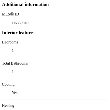
Additional information
MLS
Ⓡ
ID
O6389940
Interior features
Bedrooms
1
Total Bathrooms
1
Cooling
Yes
Heating