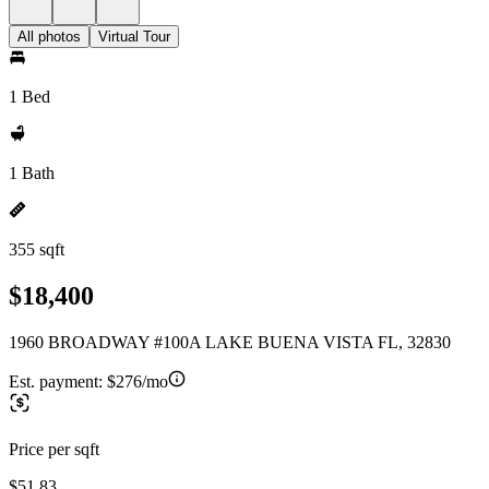
All photos
Virtual Tour
1 Bed
1 Bath
355 sqft
$18,400
1960 BROADWAY #100A LAKE BUENA VISTA FL, 32830
Est. payment:
$276/mo
Price per sqft
$51.83