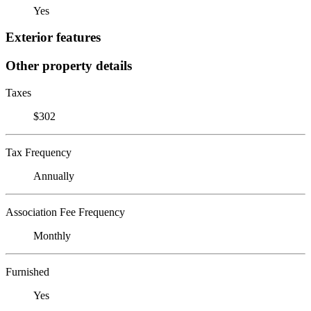
Yes
Exterior features
Other property details
Taxes
$302
Tax Frequency
Annually
Association Fee Frequency
Monthly
Furnished
Yes