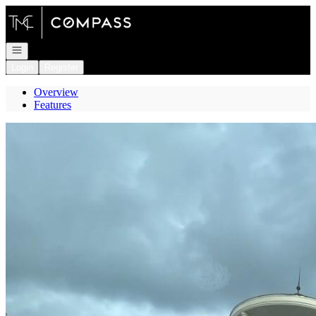
Go to: Homepage
Open navigation
Login
Register
Overview
Features