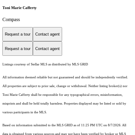
Toni Marie Cafferty
Compass
Request a tour
Contact agent
Request a tour
Contact agent
Listings courtesy of Stellar MLS as distributed by MLS GRID
All information deemed reliable but not guaranteed and should be independently verified.
All properties are subject to prior sale, change or withdrawal. Neither listing broker(s) nor
Toni Marie Cafferty shall be responsible for any typographical errors, misinformation,
misprints and shall be held totally harmless. Properties displayed may be listed or sold by
various participants in the MLS.
Based on information submitted to the MLS GRID as of 11:25 PM UTC on 8/7/2026. All
data is obtained from various sources and may not have been verified by broker or MLS