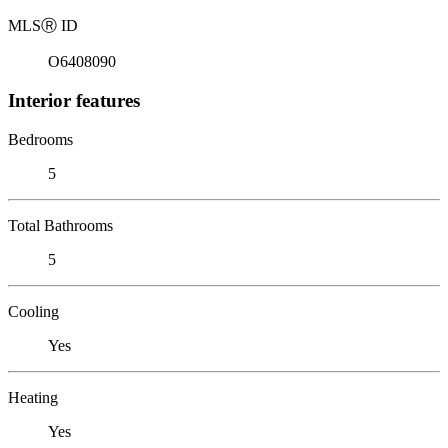
MLS
Ⓡ
ID
O6408090
Interior features
Bedrooms
5
Total Bathrooms
5
Cooling
Yes
Heating
Yes