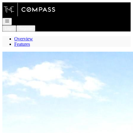
Go to: Homepage
Open navigation
Login
Register
Overview
Features