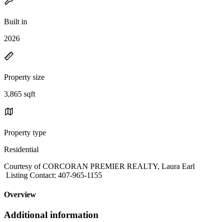
Built in
2026
Property size
3,865 sqft
Property type
Residential
Courtesy of CORCORAN PREMIER REALTY, Laura Earl
Listing Contact: 407-965-1155
Overview
Additional information