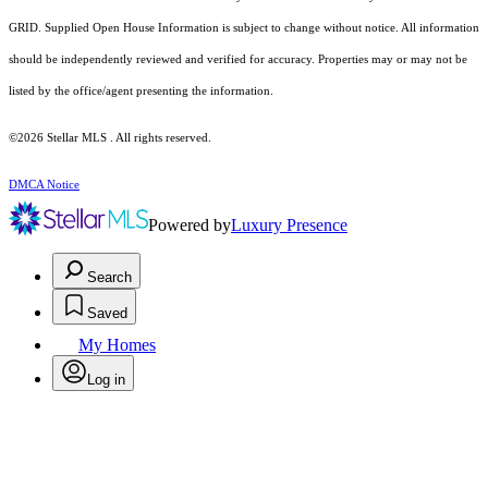
GRID. Supplied Open House Information is subject to change without notice. All information
should be independently reviewed and verified for accuracy. Properties may or may not be
listed by the office/agent presenting the information.
©2026 Stellar MLS . All rights reserved.
DMCA Notice
Powered by
Luxury Presence
Search
Saved
My Homes
Log in