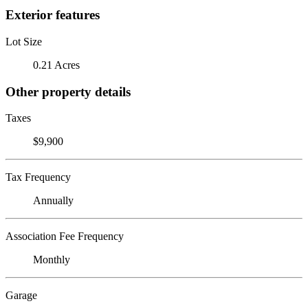
Exterior features
Lot Size
0.21 Acres
Other property details
Taxes
$9,900
Tax Frequency
Annually
Association Fee Frequency
Monthly
Garage