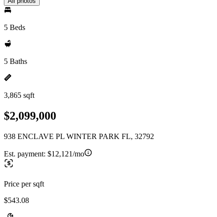
All photos
5 Beds
5 Baths
3,865 sqft
$2,099,000
938 ENCLAVE PL WINTER PARK FL, 32792
Est. payment:
$12,121/mo
Price per sqft
$543.08