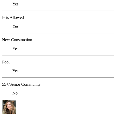
Yes
Pets Allowed
Yes
New Construction
Yes
Pool
Yes
55+/Senior Community
No