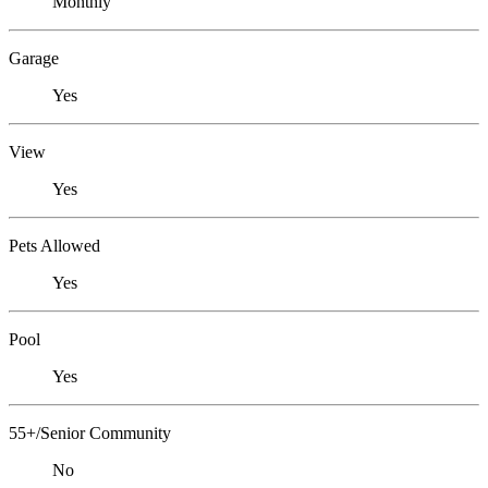
Monthly
Garage
Yes
View
Yes
Pets Allowed
Yes
Pool
Yes
55+/Senior Community
No