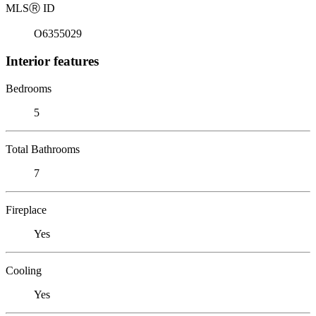
MLS
Ⓡ
ID
O6355029
Interior features
Bedrooms
5
Total Bathrooms
7
Fireplace
Yes
Cooling
Yes