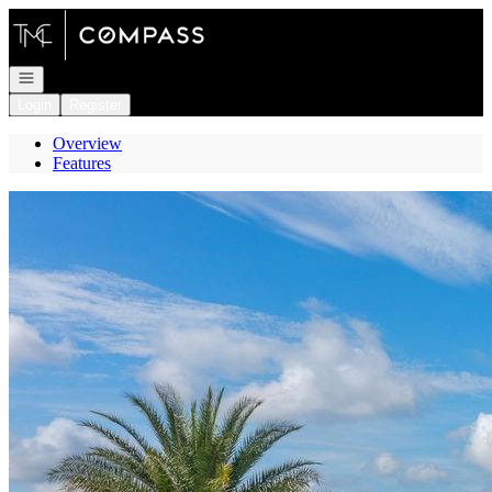
Go to: Homepage
Open navigation
Login
Register
Overview
Features