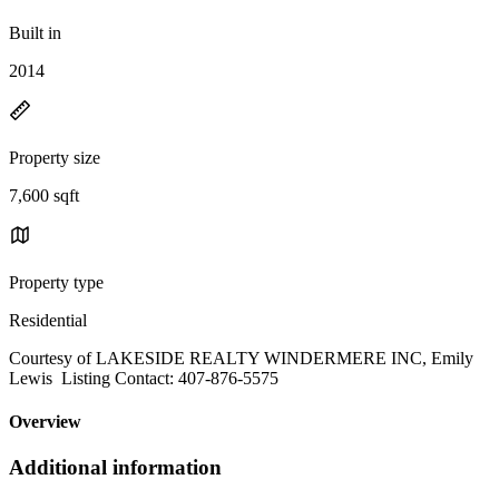
Built in
2014
Property size
7,600 sqft
Property type
Residential
Courtesy of LAKESIDE REALTY WINDERMERE INC, Emily
Lewis Listing Contact: 407-876-5575
Overview
Additional information