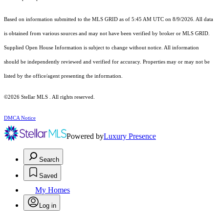
Based on information submitted to the MLS GRID as of 5:45 AM UTC on 8/9/2026. All data
is obtained from various sources and may not have been verified by broker or MLS GRID.
Supplied Open House Information is subject to change without notice. All information
should be independently reviewed and verified for accuracy. Properties may or may not be
listed by the office/agent presenting the information.
©2026 Stellar MLS . All rights reserved.
DMCA Notice
Powered by
Luxury Presence
Search
Saved
My Homes
Log in