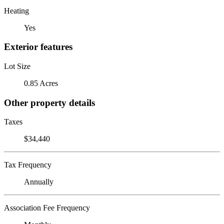
Heating
Yes
Exterior features
Lot Size
0.85 Acres
Other property details
Taxes
$34,440
Tax Frequency
Annually
Association Fee Frequency