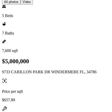
All photos
Video
5 Beds
7 Baths
7,600 sqft
$5,000,000
9733 CARILLON PARK DR WINDERMERE FL, 34786
Price per sqft
$657.89