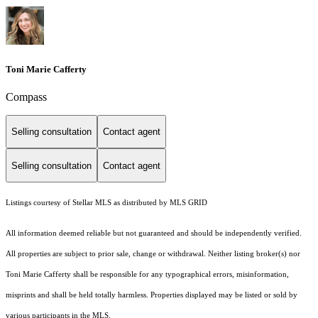
Toni Marie Cafferty
Compass
Selling consultation
Contact agent
Selling consultation
Contact agent
Listings courtesy of Stellar MLS as distributed by MLS GRID
All information deemed reliable but not guaranteed and should be independently verified.
All properties are subject to prior sale, change or withdrawal. Neither listing broker(s) nor
Toni Marie Cafferty shall be responsible for any typographical errors, misinformation,
misprints and shall be held totally harmless. Properties displayed may be listed or sold by
various participants in the MLS.