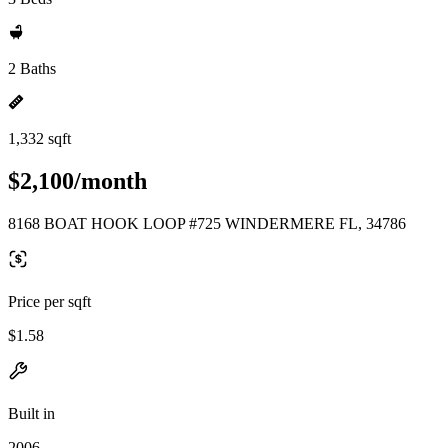
2 Baths
1,332 sqft
$2,100/month
8168 BOAT HOOK LOOP #725 WINDERMERE FL, 34786
Price per sqft
$1.58
Built in
2006