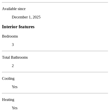
Available since
December 1, 2025
Interior features
Bedrooms
3
Total Bathrooms
2
Cooling
Yes
Heating
Yes