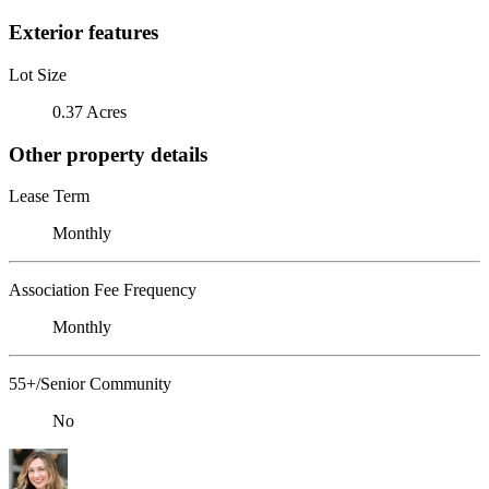
Exterior features
Lot Size
0.37 Acres
Other property details
Lease Term
Monthly
Association Fee Frequency
Monthly
55+/Senior Community
No