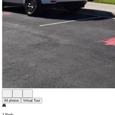
All photos
Virtual Tour
3 Beds