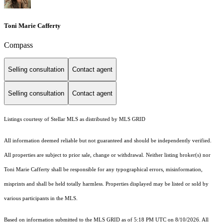
Toni Marie Cafferty
Compass
Selling consultation
Contact agent
Selling consultation
Contact agent
Listings courtesy of Stellar MLS as distributed by MLS GRID
All information deemed reliable but not guaranteed and should be independently verified.
All properties are subject to prior sale, change or withdrawal. Neither listing broker(s) nor
Toni Marie Cafferty shall be responsible for any typographical errors, misinformation,
misprints and shall be held totally harmless. Properties displayed may be listed or sold by
various participants in the MLS.
Based on information submitted to the MLS GRID as of 5:18 PM UTC on 8/10/2026. All