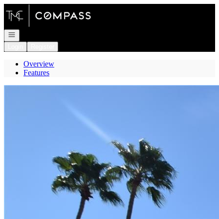
Go to: Homepage
Open navigation
Login
Register
Overview
Features