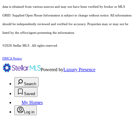
data is obtained from various sources and may not have been verified by broker or MLS
GRID. Supplied Open House Information is subject to change without notice. All information
should be independently reviewed and verified for accuracy. Properties may or may not be
listed by the office/agent presenting the information.
©2026 Stellar MLS . All rights reserved.
DMCA Notice
Powered by
Luxury Presence
Search
Saved
My Homes
Log in