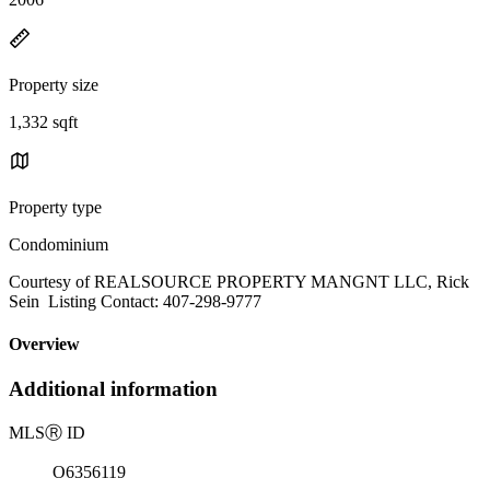
Property size
1,332 sqft
Property type
Condominium
Courtesy of REALSOURCE PROPERTY MANGNT LLC, Rick
Sein Listing Contact: 407-298-9777
Overview
Additional information
MLS
Ⓡ
ID
O6356119